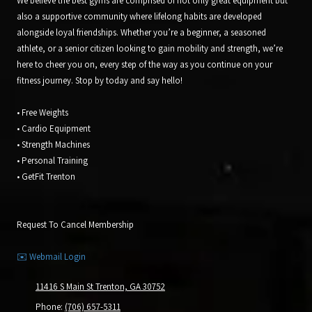
We believe the best gyms are comprised of not only great equipment but
also a supportive community where lifelong habits are developed
alongside loyal friendships. Whether you’re a beginner, a seasoned
athlete, or a senior citizen looking to gain mobility and strength, we’re
here to cheer you on, every step of the way as you continue on your
fitness journey. Stop by today and say hello!
• Free Weights
• Cardio Equipment
• Strength Machines
• Personal Training
• GetFit Trenton
Request To Cancel Membership
✉️ Webmail Login
11416 S Main St Trenton, GA 30752
Phone:
(706) 657-5311