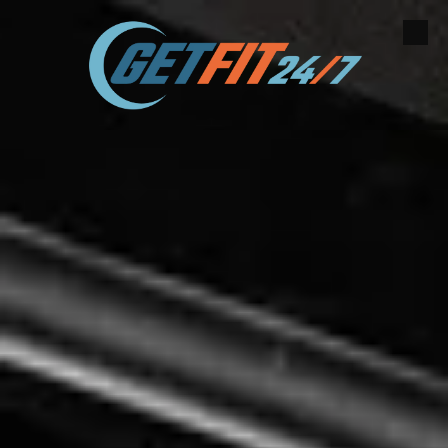
Skip to content