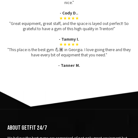
nice."
- Cody D..
★★★★★
"Great equipment, great staff, and the space is layed out perfect! So
grateful to have a gym of this high quality in Trenton!"
- Tammy I.
★★★★★
"This place is the best gym 💪🏽 in Georgia. I love going there and they
have every bit of equipment that you need."
- Tanner M.
About GetFit 24/7