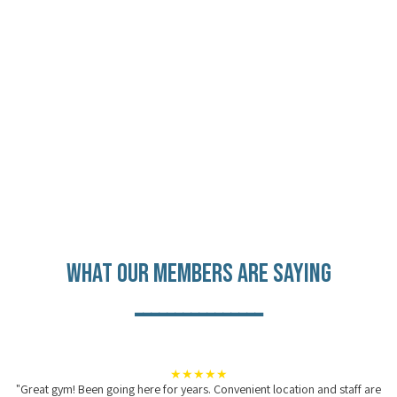
What Our Members are Saying
________________
★★★★★
"Great gym! Been going here for years. Convenient location and staff are