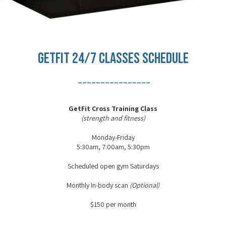
GETFIT 24/7 CLASSES SCHEDULE
________________
GetFit Cross Training Class
(strength and fitness)
Monday-Friday
5:30am, 7:00am, 5:30pm
Scheduled open gym Saturdays
Monthly In-body scan
(Optional)
$150 per month
________________