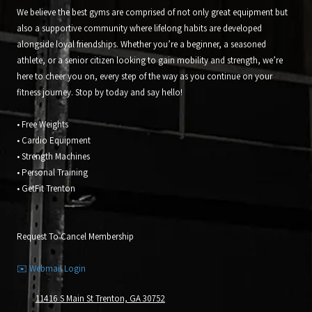
We believe the best gyms are comprised of not only great equipment but
also a supportive community where lifelong habits are developed
alongside loyal friendships. Whether you’re a beginner, a seasoned
athlete, or a senior citizen looking to gain mobility and strength, we’re
here to cheer you on, every step of the way as you continue on your
fitness journey. Stop by today and say hello!
• Free Weights
• Cardio Equipment
• Strength Machines
• Personal Training
• GetFit Trenton
Request To Cancel Membership
✉️ Webmail Login
11416 S Main St Trenton, GA 30752