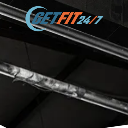
Skip to content