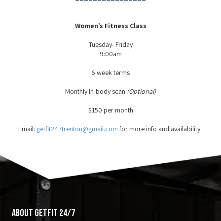
Women’s Fitness Class
Tuesday- Friday
9:00am
6 week terms
Monthly In-body scan
(Optional)
$150 per month
Email:
getfit247trenton@gmail.com
for more info and availability.
About GetFit 24/7